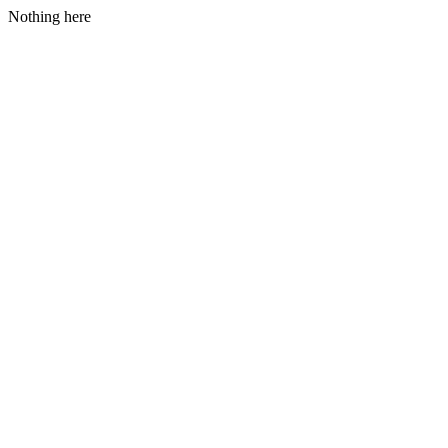
Nothing here